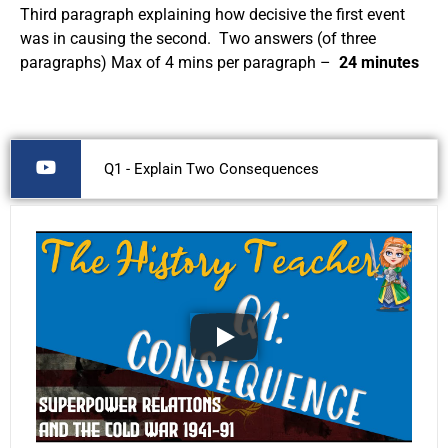
Third paragraph explaining how decisive the first event
was in causing the second. Two answers (of three
paragraphs) Max of 4 mins per paragraph –
24 minutes
Q1 - Explain Two Consequences