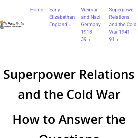
Home
Early
Weimar
Superpower
Elizabethan
and Nazi
Relations
England
Germany
and the Cold
1918-
War 1941-
39
91
Superpower Relations
and the Cold War
How to Answer the