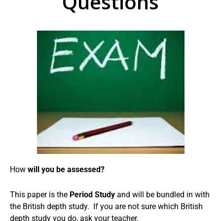
Questions
How
will you be assessed?
This paper is the
Period Study
and will be bundled in with
the British depth study. If you are not sure which British
depth study you do, ask your teacher.