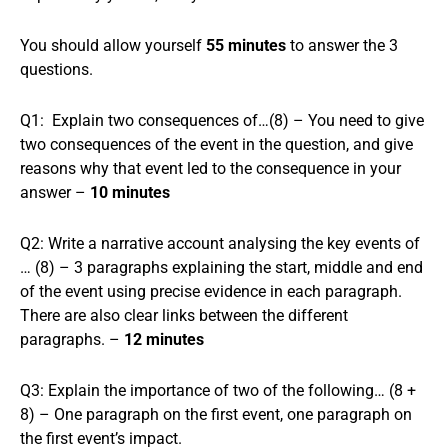
You should allow yourself
55 minutes
to answer the 3
questions.
Q1: Explain two consequences of…(8) – You need to give
two consequences of the event in the question, and give
reasons why that event led to the consequence in your
answer –
10 minutes
Q2: Write a narrative account analysing the key events of
… (8) – 3 paragraphs explaining the start, middle and end
of the event using precise evidence in each paragraph.
There are also clear links between the different
paragraphs. –
12 minutes
Q3: Explain the importance of two of the following… (8 +
8) – One paragraph on the first event, one paragraph on
the first event’s impact.