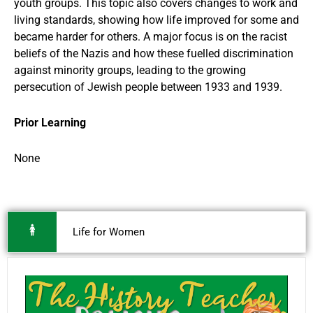
youth groups. This topic also covers changes to work and
living standards, showing how life improved for some and
became harder for others. A major focus is on the racist
beliefs of the Nazis and how these fuelled discrimination
against minority groups, leading to the growing
persecution of Jewish people between 1933 and 1939.
Prior Learning
None
Life for Women