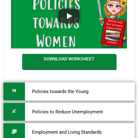
DOWNLOAD WORKSHEET
Policies towards the Young
Policies to Reduce Unemployment
Employment and Living Standards