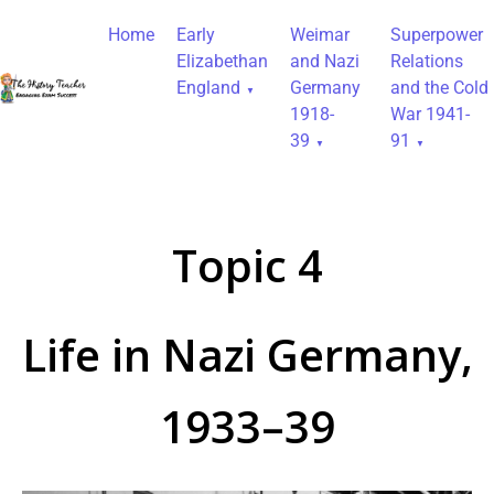
Home
Early
Weimar
Superpower
Elizabethan
and Nazi
Relations
England
Germany
and the Cold
1918-
War 1941-
39
91
Topic 4
Life in Nazi Germany,
1933–39