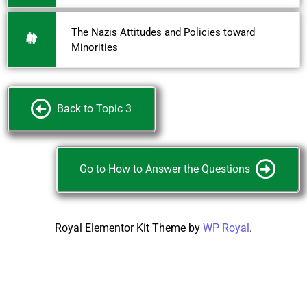
The Nazis Attitudes and Policies toward
Minorities
Back to Topic 3
Go to How to Answer the Questions
Royal Elementor Kit Theme by
WP Royal
.