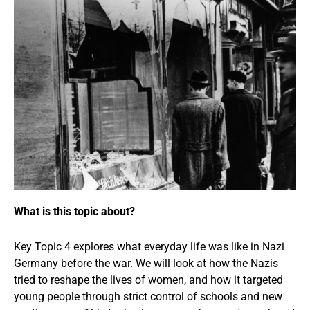
What is this topic about?
Key Topic 4 explores what everyday life was like in Nazi
Germany before the war. We will look at how the Nazis
tried to reshape the lives of women, and how it targeted
young people through strict control of schools and new